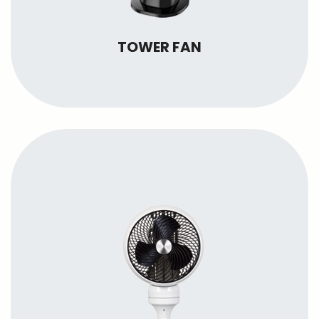
TOWER FAN