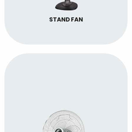
STAND FAN