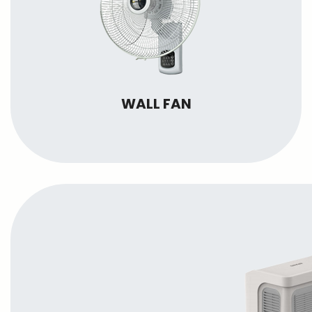
WALL FAN