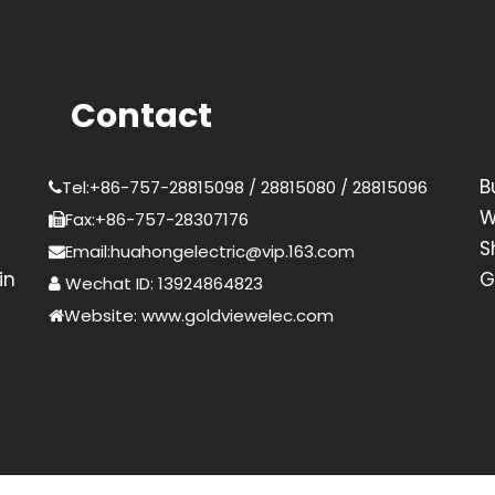
Contact
B
Tel:+86-757-28815098 / 28815080 / 28815096
W
Fax:+86-757-28307176
S
Email:huahongelectric@vip.163.com
in
G
Wechat ID: 13924864823
Website: www.goldviewelec.com