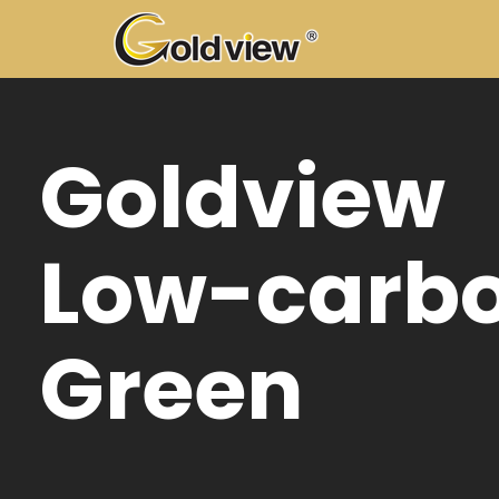
ldview
w-carbon
een