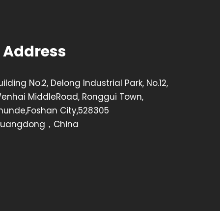
Address
uilding No.2, Delong Industrial Park, No.12,
enhai MiddleRoad, Ronggui Town,
hunde,Foshan City,528305
uangdong，China