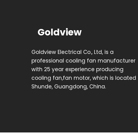
Goldview
Goldview Electrical Co., Ltd, is a
professional cooling fan manufacturer
with 25 year experience producing
cooling fan,fan motor, which is located 
Shunde, Guangdong, China.