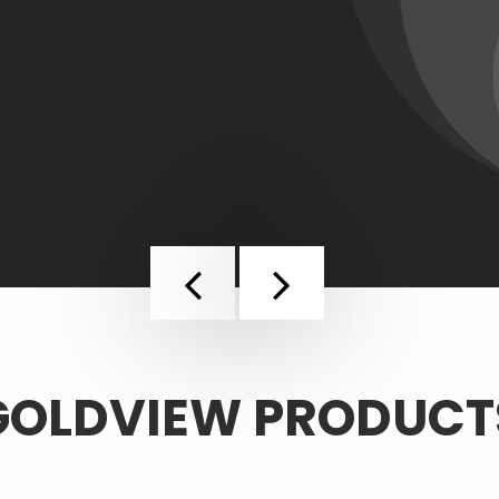
Previous
Next
GOLDVIEW PRODUCT