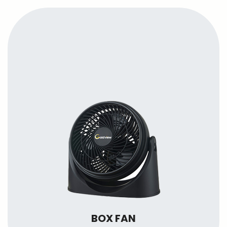
BOX FAN