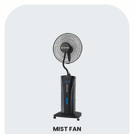
MIST FAN