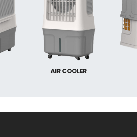
AIR COOLER