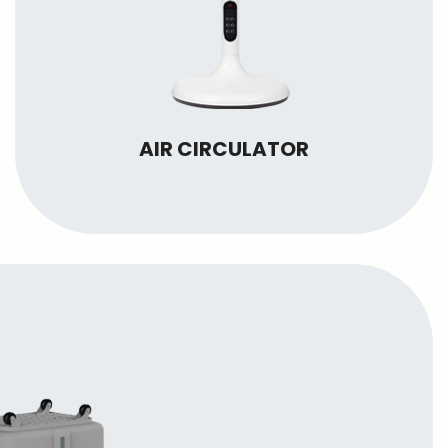
AIR CIRCULATOR