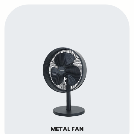
METAL FAN