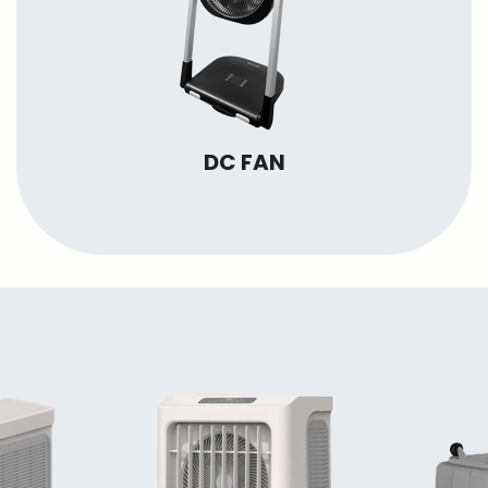
DC FAN