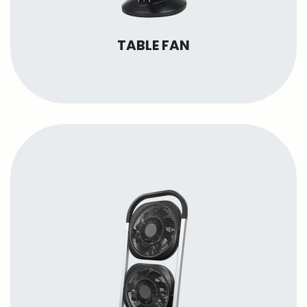
TABLE FAN