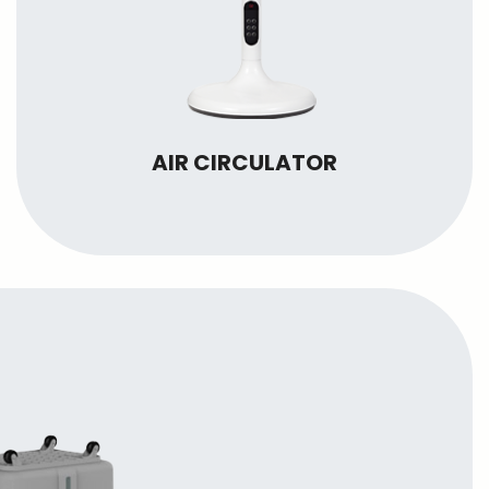
AIR CIRCULATOR