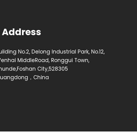
Address
uilding No.2, Delong Industrial Park, No.12,
enhai MiddleRoad, Ronggui Town,
hunde,Foshan City,528305
uangdong，China