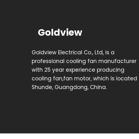
Goldview
Goldview Electrical Co., Ltd, is a
professional cooling fan manufacturer
with 25 year experience producing
cooling fan,fan motor, which is located 
Shunde, Guangdong, China.