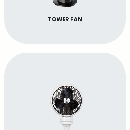
TOWER FAN