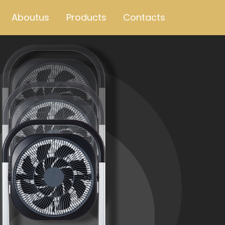
Aboutus
Products
Contacts