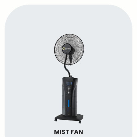
MIST FAN