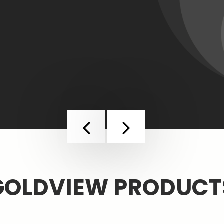
Previous
Next
GOLDVIEW PRODUCT