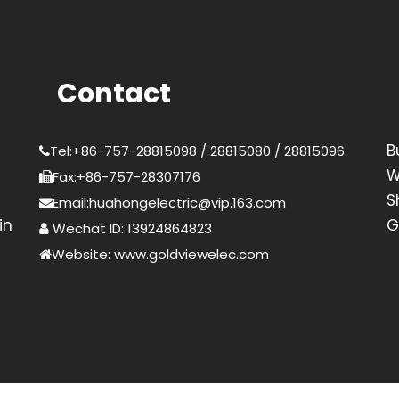
Contact
B
Tel:+86-757-28815098 / 28815080 / 28815096
W
Fax:+86-757-28307176
S
Email:huahongelectric@vip.163.com
in
G
Wechat ID: 13924864823
Website: www.goldviewelec.com