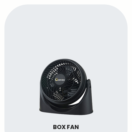
BOX FAN