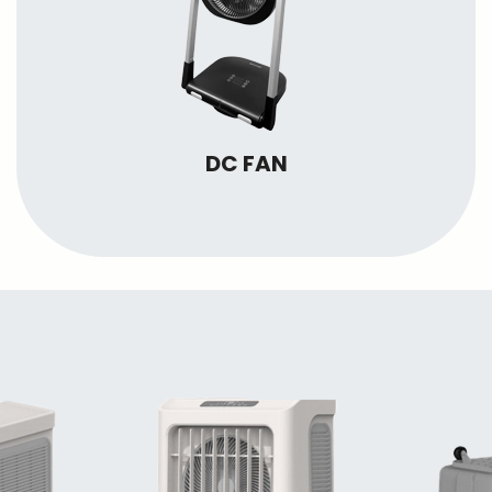
DC FAN