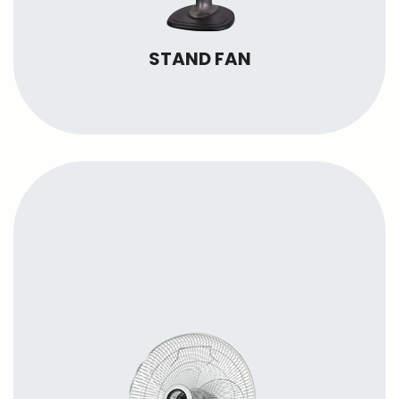
STAND FAN