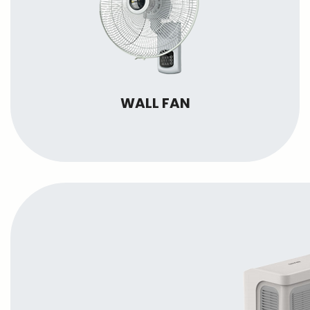
WALL FAN