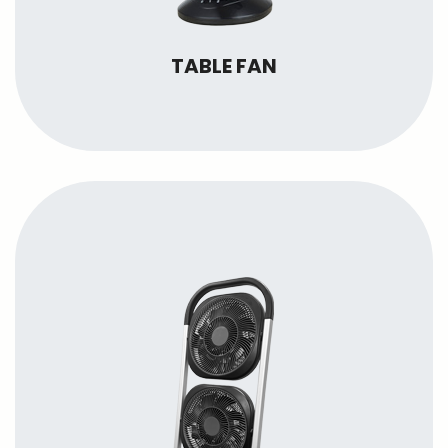
TABLE FAN