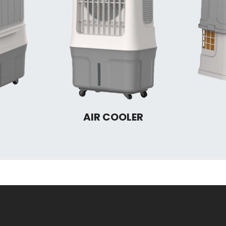
AIR COOLER