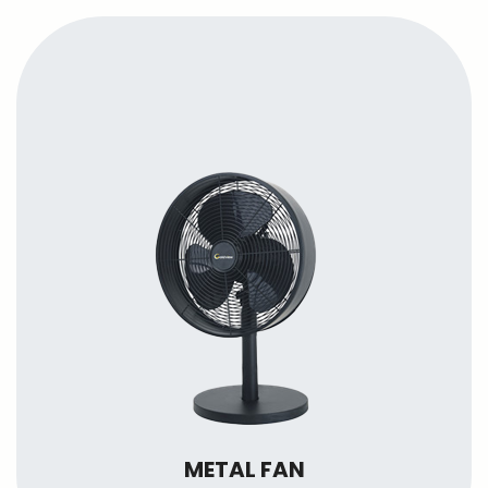
METAL FAN