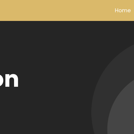
Home
dview
% pure
per wire
or