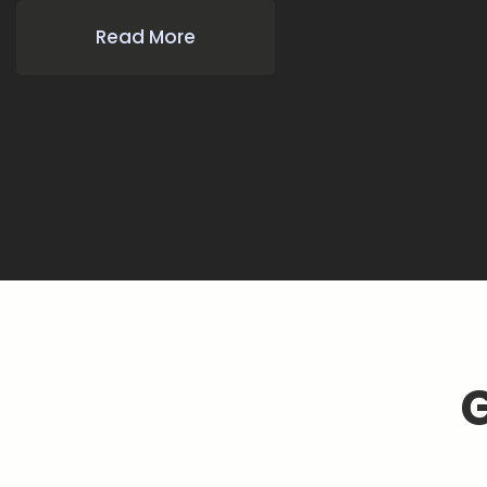
Read More