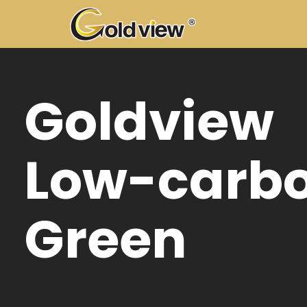
Gol
100
cop
mot