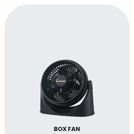
BOX FAN