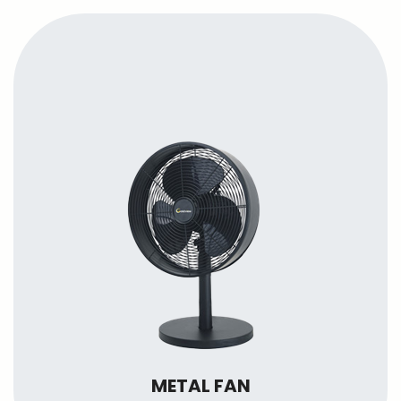
METAL FAN