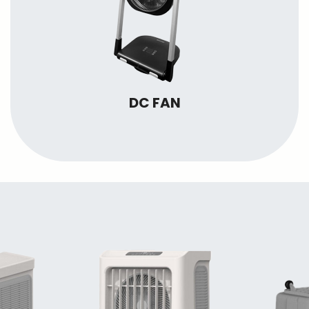
DC FAN