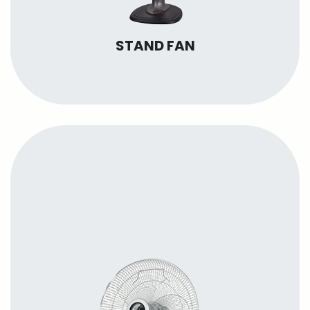
STAND FAN