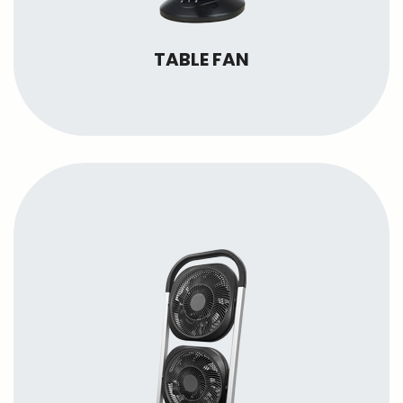
TABLE FAN