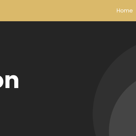
Home
ldview
0% pure
pper wire
tor