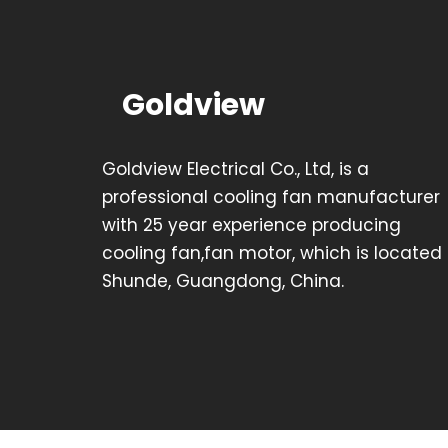
Goldview
Goldview Electrical Co., Ltd, is a
professional cooling fan manufacturer
with 25 year experience producing
cooling fan,fan motor, which is located 
Shunde, Guangdong, China.