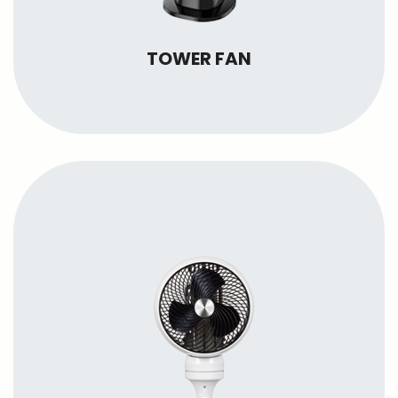
TOWER FAN