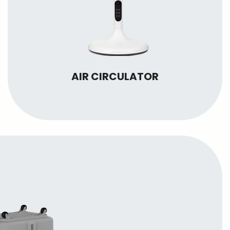
AIR CIRCULATOR