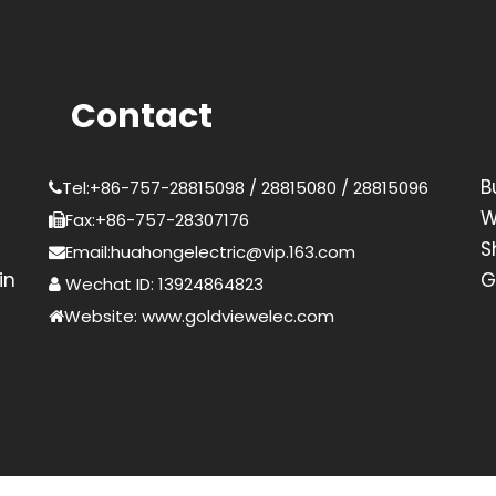
Contact
B
Tel:+86-757-28815098 / 28815080 / 28815096
W
Fax:+86-757-28307176
S
Email:huahongelectric@vip.163.com
in
G
Wechat ID: 13924864823
Website: www.goldviewelec.com