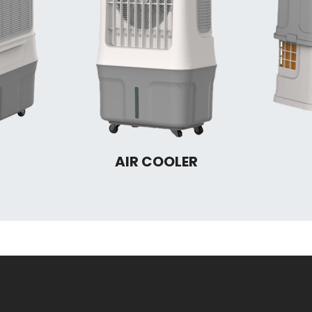
AIR COOLER