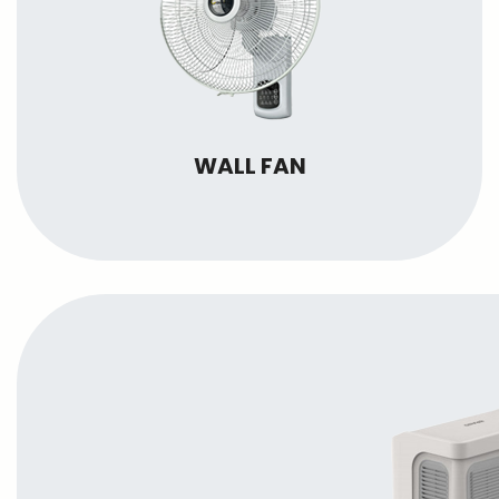
WALL FAN