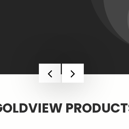
More
Previous
Next
GOLDVIEW PRODUCT