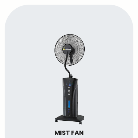
MIST FAN