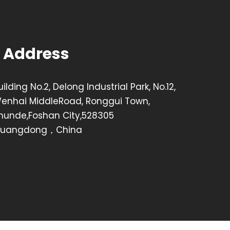
Address
uilding No.2, Delong Industrial Park, No.12,
enhai MiddleRoad, Ronggui Town,
hunde,Foshan City,528305
uangdong，China