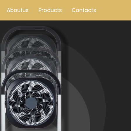
Aboutus
Products
Contacts