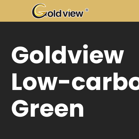
Go
10
co
mo